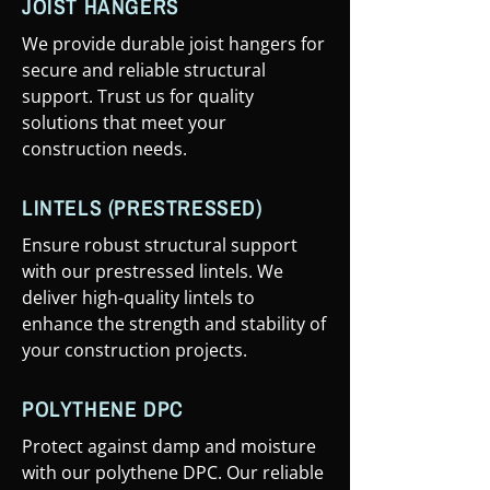
JOIST HANGERS
We provide durable joist hangers for
secure and reliable structural
support. Trust us for quality
solutions that meet your
construction needs.
LINTELS (PRESTRESSED)
Ensure robust structural support
with our prestressed lintels. We
deliver high-quality lintels to
enhance the strength and stability of
your construction projects.
POLYTHENE DPC
Protect against damp and moisture
with our polythene DPC. Our reliable