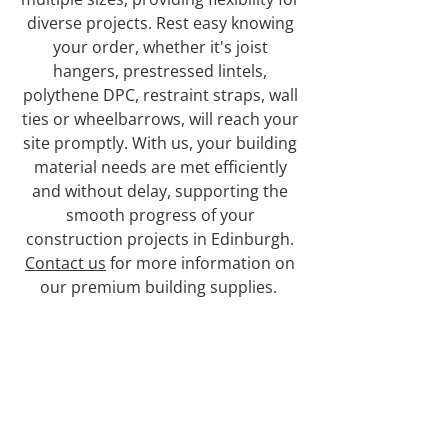
diverse projects. Rest easy knowing
your order, whether it's joist
hangers, prestressed lintels,
polythene DPC, restraint straps, wall
ties or wheelbarrows, will reach your
site promptly. With us, your building
material needs are met efficiently
and without delay, supporting the
smooth progress of your
construction projects in Edinburgh.
Contact us
for more information on
our premium building supplies.