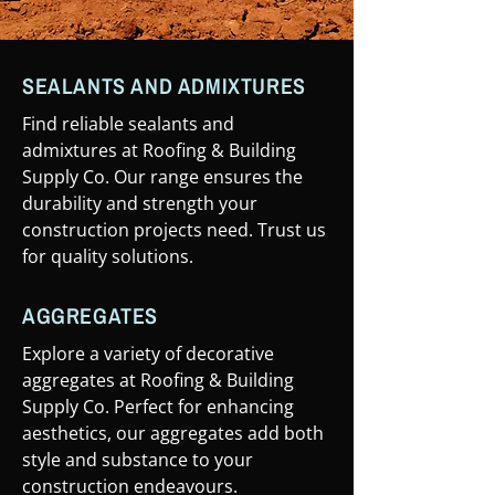
SEALANTS AND ADMIXTURES
Find reliable sealants and
admixtures at Roofing & Building
Supply Co. Our range ensures the
durability and strength your
construction projects need. Trust us
for quality solutions.
AGGREGATES
Explore a variety of decorative
aggregates at Roofing & Building
Supply Co. Perfect for enhancing
aesthetics, our aggregates add both
style and substance to your
construction endeavours.