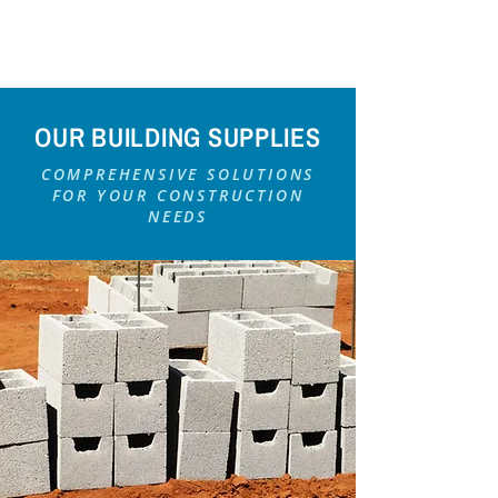
OUR BUILDING SUPPLIES
COMPREHENSIVE SOLUTIONS
FOR YOUR CONSTRUCTION
NEEDS