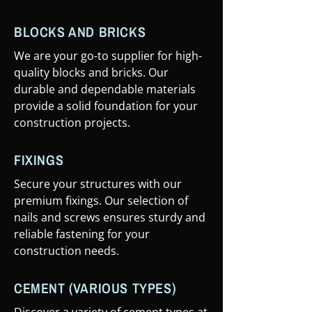
BLOCKS AND BRICKS
We are your go-to supplier for high-
quality blocks and bricks. Our
durable and dependable materials
provide a solid foundation for your
construction projects.
FIXINGS
Secure your structures with our
premium fixings. Our selection of
nails and screws ensures sturdy and
reliable fastening for your
construction needs.
CEMENT (VARIOUS TYPES)