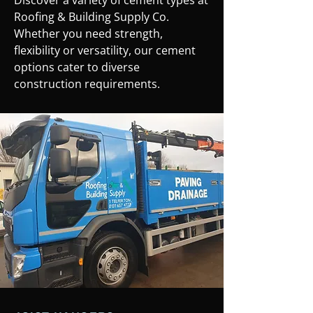
Discover a variety of cement types at
Roofing & Building Supply Co.
Whether you need strength,
flexibility or versatility, our cement
options cater to diverse
construction requirements.