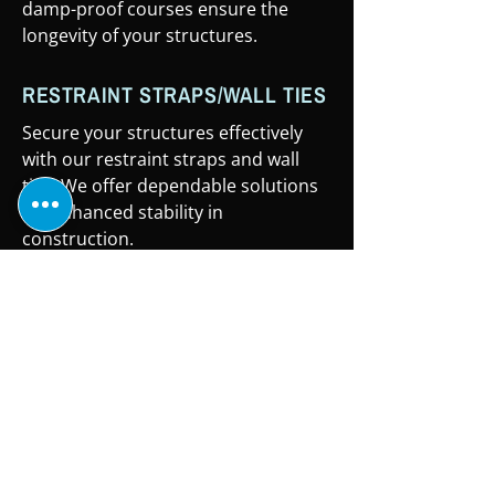
damp-proof courses ensure the
longevity of your structures.
RESTRAINT STRAPS/WALL TIES
Secure your structures effectively
with our restraint straps and wall
ties. We offer dependable solutions
for enhanced stability in
construction.
WHEELBARROWS
Simplify material transport with
Roofing & Building Supply Co's
sturdy wheelbarrows. Our reliable
and durable designs ensure efficient
handling of your construction tasks.