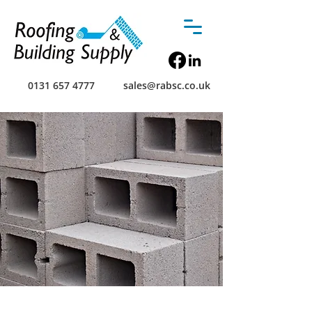
0131 657 4777
sales@rabsc.co.uk