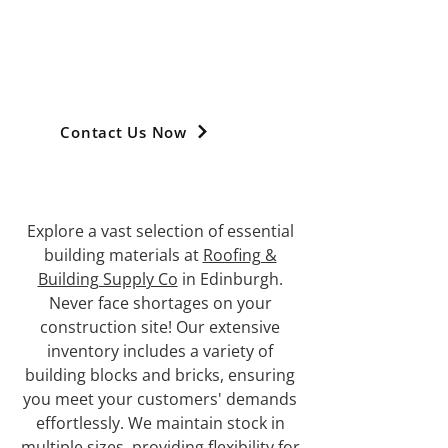
TRUSTED SUPPLIER OF
BUILDING MATERIALS
IN EDINBURGH
Contact Us Now
Explore a vast selection of essential
building materials at
Roofing &
Building Supply Co
in Edinburgh.
Never face shortages on your
construction site! Our extensive
inventory includes a variety of
building blocks and bricks, ensuring
you meet your customers' demands
effortlessly. We maintain stock in
multiple sizes, providing flexibility for