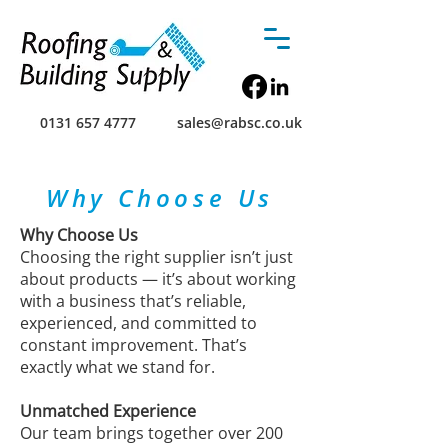
0131 657 4777
sales@rabsc.co.uk
Why Choose Us
Why Choose Us
Choosing the right supplier isn’t just
about products — it’s about working
with a business that’s reliable,
experienced, and committed to
constant improvement. That’s
exactly what we stand for.
Unmatched Experience
Our team brings together over 200