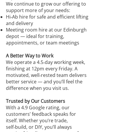
We continue to grow our offering to
support more of your needs:
Hi‑Ab hire for safe and efficient lifting
and delivery
Meeting room hire at our Edinburgh
depot — ideal for training,
appointments, or team meetings
A Better Way to Work
We operate a 4.5‑day working week,
finishing at 12pm every Friday. A
motivated, well‑rested team delivers
better service — and you’ll feel the
difference when you visit us.
Trusted by Our Customers
With a 4.9 Google rating, our
customers’ feedback speaks for
itself. Whether you’re trade,
self‑build, or DIY, you’ll always