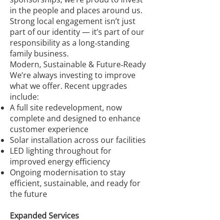
in the people and places around us.
Strong local engagement isn’t just
part of our identity — it’s part of our
responsibility as a long‑standing
family business.
Modern, Sustainable & Future‑Ready
We’re always investing to improve
what we offer. Recent upgrades
include:
A full site redevelopment, now
complete and designed to enhance
customer experience
Solar installation across our facilities
LED lighting throughout for
improved energy efficiency
Ongoing modernisation to stay
efficient, sustainable, and ready for
the future
Expanded Services