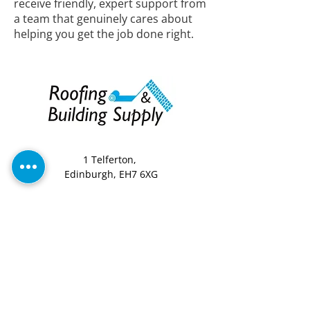
receive friendly, expert support from
a team that genuinely cares about
helping you get the job done right.
1 Telferton,
Edinburgh, EH7 6XG