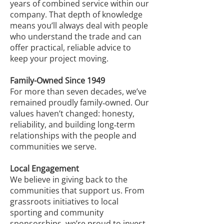
years of combined service within our
company. That depth of knowledge
means you’ll always deal with people
who understand the trade and can
offer practical, reliable advice to
keep your project moving.
Family-Owned Since 1949
For more than seven decades, we’ve
remained proudly family‑owned. Our
values haven’t changed: honesty,
reliability, and building long‑term
relationships with the people and
communities we serve.
Local Engagement
We believe in giving back to the
communities that support us. From
grassroots initiatives to local
sporting and community
sponsorships, we’re proud to invest